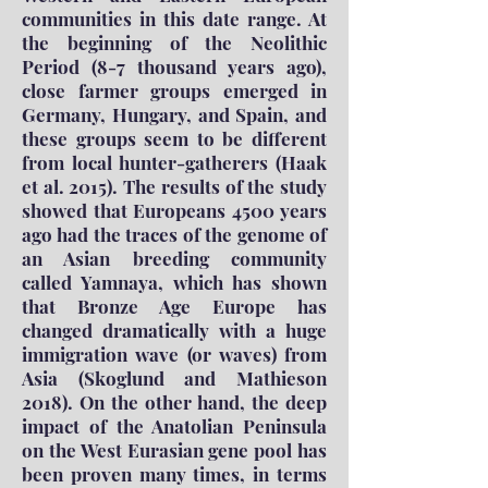
communities in this date range. At
the beginning of the Neolithic
Period (8-7 thousand years ago),
close farmer groups emerged in
Germany, Hungary, and Spain, and
these groups seem to be different
from local hunter-gatherers (Haak
et al. 2015). The results of the study
showed that Europeans 4500 years
ago had the traces of the genome of
an Asian breeding community
called Yamnaya, which has shown
that Bronze Age Europe has
changed dramatically with a huge
immigration wave (or waves) from
Asia (Skoglund and Mathieson
2018). On the other hand, the deep
impact of the Anatolian Peninsula
on the West Eurasian gene pool has
been proven many times, in terms