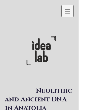
Neolithic
and Ancient DNA
in Anatolia