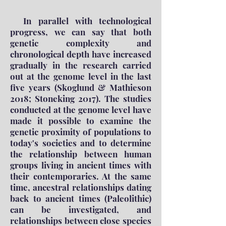
In parallel with technological
progress, we can say that both
genetic complexity and
chronological depth have increased
gradually in the research carried
out at the genome level in the last
five years (Skoglund & Mathieson
2018; Stoneking 2017). The studies
conducted at the genome level have
made it possible to examine the
genetic proximity of populations to
today's societies and to determine
the relationship between human
groups living in ancient times with
their contemporaries. At the same
time, ancestral relationships dating
back to ancient times (Paleolithic)
can be investigated, and
relationships between close species