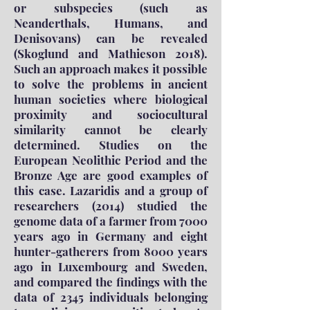
or subspecies (such as
Neanderthals, Humans, and
Denisovans) can be revealed
(Skoglund and Mathieson 2018).
Such an approach makes it possible
to solve the problems in ancient
human societies where biological
proximity and sociocultural
similarity cannot be clearly
determined. Studies on the
European Neolithic Period and the
Bronze Age are good examples of
this case. Lazaridis and a group of
researchers (2014) studied the
genome data of a farmer from 7000
years ago in Germany and eight
hunter-gatherers from 8000 years
ago in Luxembourg and Sweden,
and compared the findings with the
data of 2345 individuals belonging