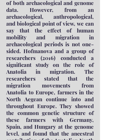
of both archaeological and genome
data. However, from an
archaeological, anthropological,
and biological point of view, we can
say that the effect of human
mobility and migration in
archaeological periods is not one-
sided. Hofmanova and a group of
researchers (2016) conducted a
significant study on the role of
Anatolia in migration. The
researchers stated that the
migration movements from
Anatolia to Europe, farmers in the
North Aegean continue into and
throughout Europe. They showed
the common genetic structure of
these farmers with Germany,
Spain, and Hungary at the genome
level, and found that the ancestral