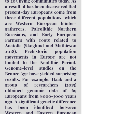
to 203 living communities today. As
a result, it has been discovered that
present-day Europeans come from
three different populations, which
are Western European hunter-
gatherers, Paleolithic Northern
Eurasians, and Early European
Farmers with roots related to
Anatolia (Skoglund and Mathieson
2018). Prehistoric population
movements in Europe are not
limited to the Neolithic Period.
Genome-level studies on the
Bronze Age have yielded surprising
results. For example, Haak and a
group of researchers (2015)
obtained genomic data of 69
Europeans from
8000-3000
years
ago. A significant genetic difference
has been identified between
Western and Eastern European