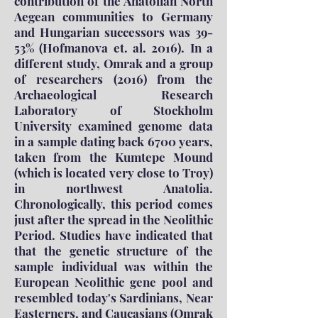
contribution of the Anatolian North
Aegean communities to Germany
and Hungarian successors was 39-
53% (Hofmanova et. al. 2016). In a
different study, Omrak and a group
of researchers (2016) from the
Archaeological Research
Laboratory of Stockholm
University examined genome data
in a sample dating back 6700 years,
taken from the Kumtepe Mound
(which is located very close to Troy)
in northwest Anatolia.
Chronologically, this period comes
just after the spread in the Neolithic
Period. Studies have indicated that
that the genetic structure of the
sample individual was within the
European Neolithic gene pool and
resembled today's Sardinians, Near
Easterners, and Caucasians (Omrak