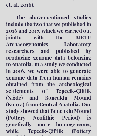
et. al. 2016).
The abovementioned studies
include the two that we published in
2016 and 2017, which we carried out
jointly with the METU
Archaeogenomics Laboratory
researchers and published by
producing genome data belonging
to Anatolia. In a study we conducted
in 2016, we were able to generate
genome data from human remains
obtained from the archeological
settlements of Tepecik-Çiftlik
(Niğde) and Boncuklu Mound
(Konya) from Central Anatolia. Our
study showed that Boncuklu Mound
(Pottery Neolithic Period) is
genetically more homogeneous,
while Tepecik-Çiftlik (Pottery