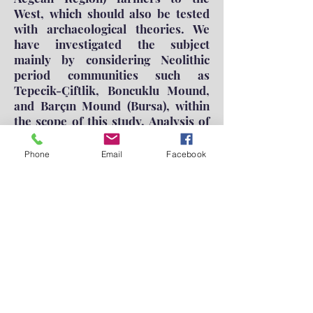
West, which should also be tested
with archaeological theories. We
have investigated the subject
mainly by considering Neolithic
period communities such as
Tepecik-Çiftlik, Boncuklu Mound,
and Barçın Mound (Bursa), within
the scope of this study. Analysis of
ancient DNA data demonstrated
that Anatolian communities
Phone
Email
Facebook
clustered together and in a
different place from the Neolithic
Period communities in Southern
Levant and Iran. Besides, the other
results we obtained have revealed
that the communities of the
Western Anatolian and North
Aegean Neolithic Period may be the
products of many migrations to the
West, including immigrants from