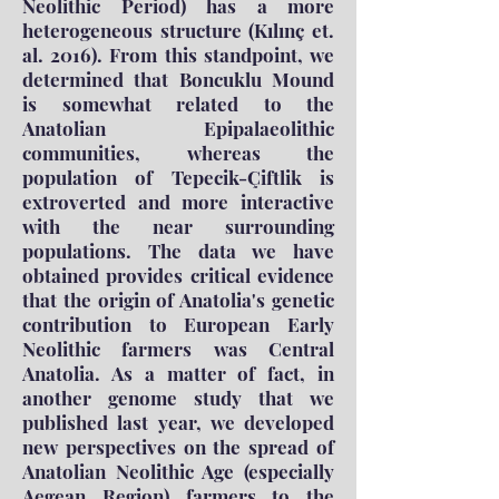
Neolithic Period) has a more
heterogeneous structure (Kılınç et.
al. 2016). From this standpoint, we
determined that Boncuklu Mound
is somewhat related to the
Anatolian Epipalaeolithic
communities, whereas the
population of Tepecik-Çiftlik is
extroverted and more interactive
with the near surrounding
populations. The data we have
obtained provides critical evidence
that the origin of Anatolia's genetic
contribution to European Early
Neolithic farmers was Central
Anatolia. As a matter of fact, in
another genome study that we
published last year, we developed
new perspectives on the spread of
Anatolian Neolithic Age (especially
Aegean Region) farmers to the